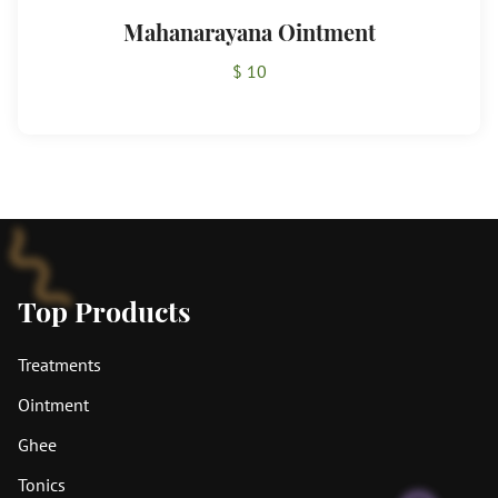
Mahanarayana Ointment
$ 10
Top Products
Treatments
Ointment
Ghee
Tonics