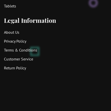
Tablets
Legal Information
About Us
Privacy Policy
Terms & Conditions
Customer Service
Return Policy