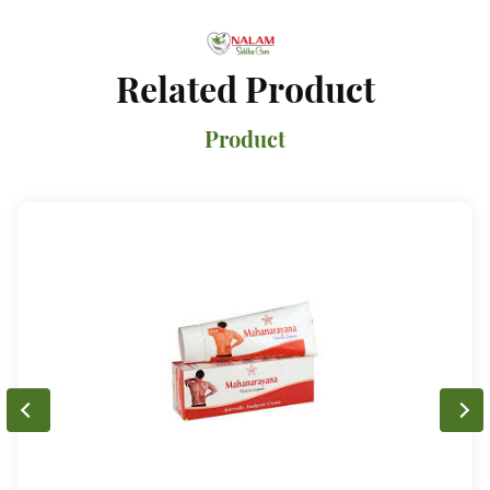
Related Product
Product