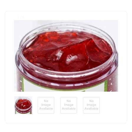
1 / 6