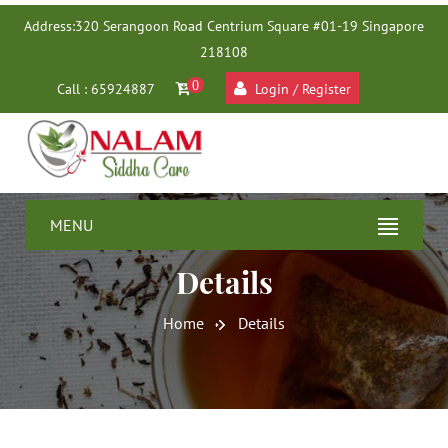
Address:
320 Serangoon Road Centrium Square #01-19 Singapore
218108
0
Call : 65924887
Login / Register
MENU
Details
Home
Details