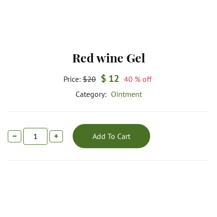
Red wine Gel
$ 12
Price:
$20
40 % off
Category:
Ointment
Add To Cart