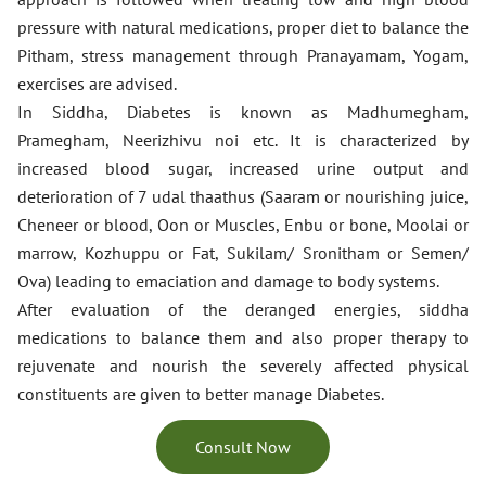
pressure with natural medications, proper diet to balance the
Pitham, stress management through Pranayamam, Yogam,
exercises are advised.
In Siddha, Diabetes is known as Madhumegham,
Pramegham, Neerizhivu noi etc. It is characterized by
increased blood sugar, increased urine output and
deterioration of 7 udal thaathus (Saaram or nourishing juice,
Cheneer or blood, Oon or Muscles, Enbu or bone, Moolai or
marrow, Kozhuppu or Fat, Sukilam/ Sronitham or Semen/
Ova) leading to emaciation and damage to body systems.
After evaluation of the deranged energies, siddha
medications to balance them and also proper therapy to
rejuvenate and nourish the severely affected physical
constituents are given to better manage Diabetes.
Consult Now