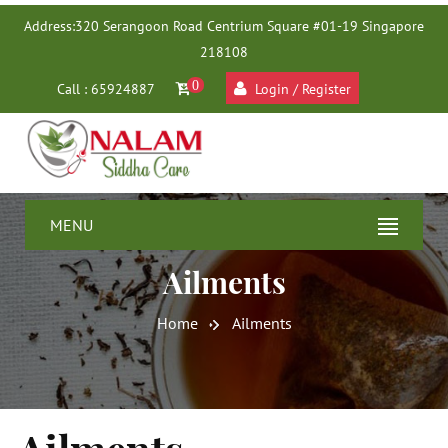
Address:
320 Serangoon Road Centrium Square #01-19 Singapore
218108
0
Call : 65924887
Login / Register
MENU
Ailments
Home
Ailments