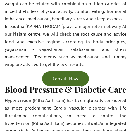
weight can be related with combination of high calories of
mixed diets, less physical activity, comfort eating, hormonal
imbalance, medication, hereditary, stress and sleeplessness.
In Siddha “KAPHA THODAM “plays a major role in obesity. At
our Nalam centre, we will check the root cause and advice
food and exercise regime according to body principles,
yogasanam - vajrashanam, salabasanam and stress
management. Treatments such as medication and tummy
wrap are advised to get the best results.
Consult Now
Blood Pressure & Diabetic Care
Hypertension (Pitha Aathikam) has been globally considered
as most predominant Cardio vascular disorder with life
threatening complications, so need to control the
hypertension (Pitha Aathikam) becomes critical. An integrated
approach is followed when treating low and high blood