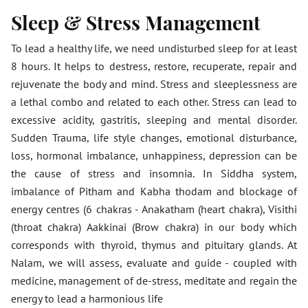
Sleep & Stress Management
To lead a healthy life, we need undisturbed sleep for at least
8 hours. It helps to destress, restore, recuperate, repair and
rejuvenate the body and mind. Stress and sleeplessness are
a lethal combo and related to each other. Stress can lead to
excessive acidity, gastritis, sleeping and mental disorder.
Sudden Trauma, life style changes, emotional disturbance,
loss, hormonal imbalance, unhappiness, depression can be
the cause of stress and insomnia. In Siddha system,
imbalance of Pitham and Kabha thodam and blockage of
energy centres (6 chakras - Anakatham (heart chakra), Visithi
(throat chakra) Aakkinai (Brow chakra) in our body which
corresponds with thyroid, thymus and pituitary glands. At
Nalam, we will assess, evaluate and guide - coupled with
medicine, management of de-stress, meditate and regain the
energy to lead a harmonious life