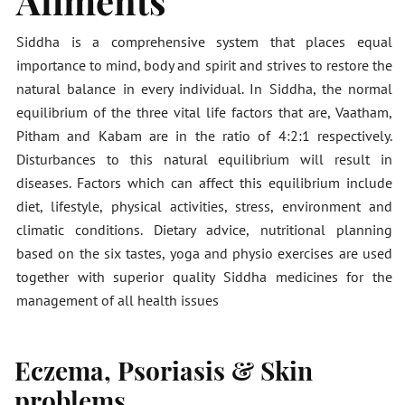
Ailments
Siddha is a comprehensive system that places equal
importance to mind, body and spirit and strives to restore the
natural balance in every individual. In Siddha, the normal
equilibrium of the three vital life factors that are, Vaatham,
Pitham and Kabam are in the ratio of 4:2:1 respectively.
Disturbances to this natural equilibrium will result in
diseases. Factors which can affect this equilibrium include
diet, lifestyle, physical activities, stress, environment and
climatic conditions. Dietary advice, nutritional planning
based on the six tastes, yoga and physio exercises are used
together with superior quality Siddha medicines for the
management of all health issues
Eczema, Psoriasis & Skin
problems