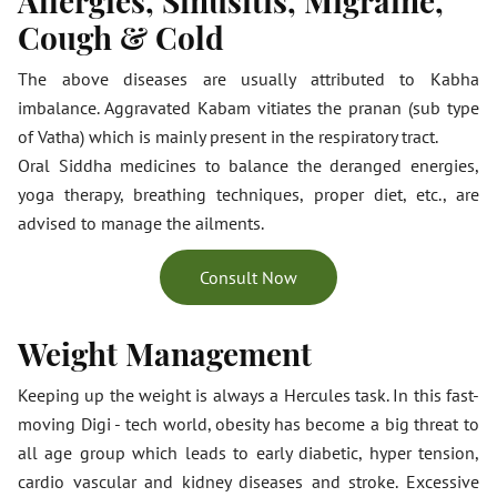
Allergies, Sinusitis, Migraine,
Cough & Cold
The above diseases are usually attributed to Kabha
imbalance. Aggravated Kabam vitiates the pranan (sub type
of Vatha) which is mainly present in the respiratory tract.
Oral Siddha medicines to balance the deranged energies,
yoga therapy, breathing techniques, proper diet, etc., are
advised to manage the ailments.
Consult Now
Weight Management
Keeping up the weight is always a Hercules task. In this fast-
moving Digi - tech world, obesity has become a big threat to
all age group which leads to early diabetic, hyper tension,
cardio vascular and kidney diseases and stroke. Excessive