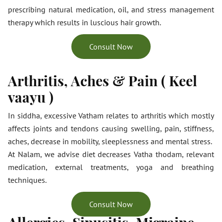
prescribing natural medication, oil, and stress management
therapy which results in luscious hair growth.
Consult Now
Arthritis, Aches & Pain ( Keel
vaayu )
In siddha, excessive Vatham relates to arthritis which mostly
affects joints and tendons causing swelling, pain, stiffness,
aches, decrease in mobility, sleeplessness and mental stress.
At Nalam, we advise diet decreases Vatha thodam, relevant
medication, external treatments, yoga and breathing
techniques.
Consult Now