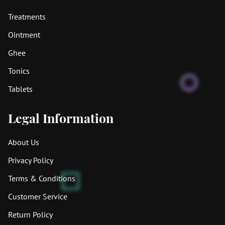
Treatments
Ointment
Ghee
Tonics
Tablets
Legal Information
About Us
Privacy Policy
Terms & Conditions
Customer Service
Return Policy