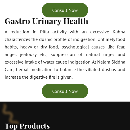
Consult Now
Gastro Urinary Health
A reduction in Pitta activity with an excessive Kabha
characterizes the doshic profile of indigestion. Untimely food
habits, heavy or dry food, psychological causes like fear,
anger, jealousy etc., suppression of natural urges and
excessive intake of water cause indigestion. At Nalam Siddha
Care, herbal medication to balance the vitiated doshas and
increase the digestive fire is given.
Consult Now
Top Products