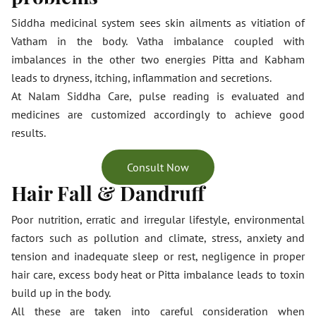
Siddha medicinal system sees skin ailments as vitiation of
Vatham in the body. Vatha imbalance coupled with
imbalances in the other two energies Pitta and Kabham
leads to dryness, itching, inflammation and secretions.
At Nalam Siddha Care, pulse reading is evaluated and
medicines are customized accordingly to achieve good
results.
Consult Now
Hair Fall & Dandruff
Poor nutrition, erratic and irregular lifestyle, environmental
factors such as pollution and climate, stress, anxiety and
tension and inadequate sleep or rest, negligence in proper
hair care, excess body heat or Pitta imbalance leads to toxin
build up in the body.
All these are taken into careful consideration when