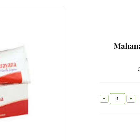
Mahana
C