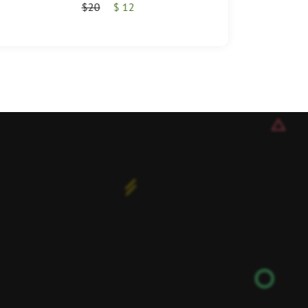
$20
$ 12