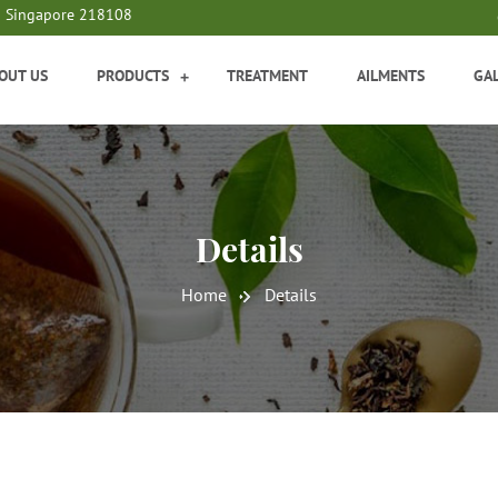
9 Singapore 218108
OUT US
PRODUCTS
TREATMENT
AILMENTS
GA
+
Details
Home
Details