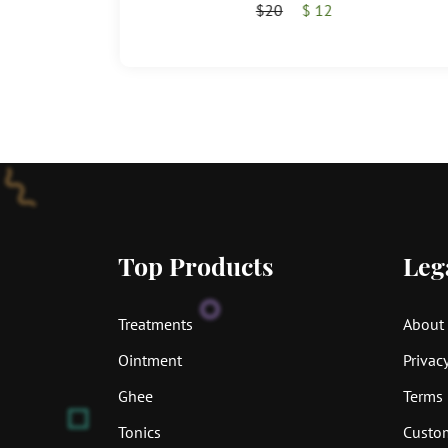
$20
$ 12
Top Products
Leg
Treatments
About
Ointment
Privacy
Ghee
Terms 
Tonics
Custom