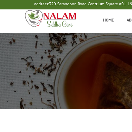
Address:
320 Serangoon Road Centrium Square #01-1
HOME
AB