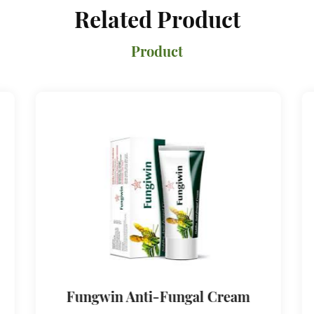
Related Product
Product
Fungwin Anti-Fungal Cream