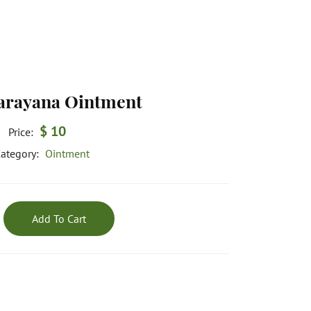
rayana Ointment
$ 10
Price:
ategory:
Ointment
Add To Cart