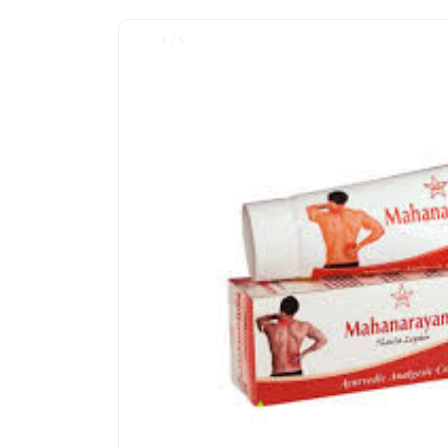
1 / 6