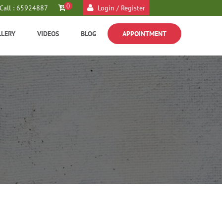
0
Call : 65924887
Login / Register
LLERY
VIDEOS
BLOG
APPOINTMENT