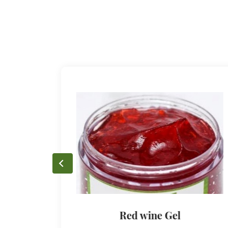
Red wine Gel