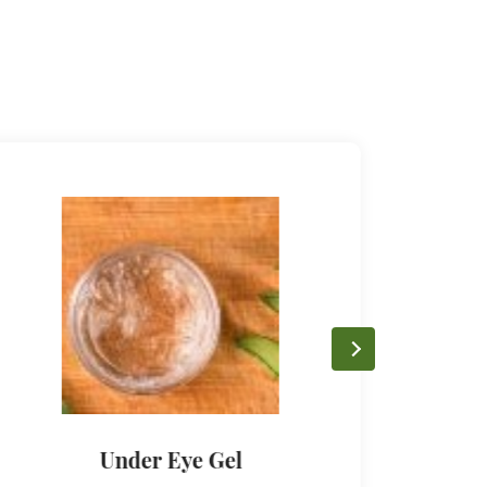
Under Eye Gel