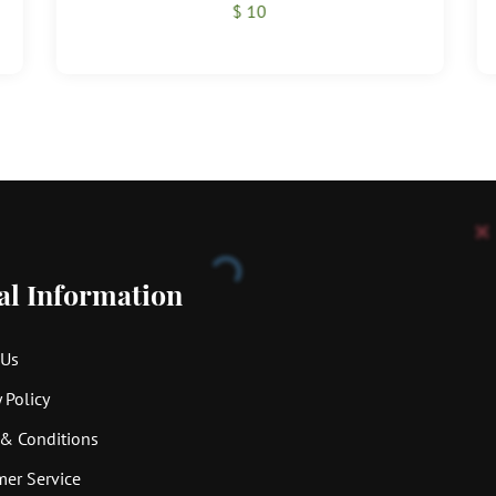
$ 10
al Information
 Us
 Policy
& Conditions
er Service